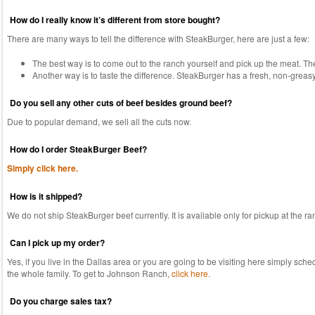
How do I really know it’s different from store bought?
There are many ways to tell the difference with SteakBurger, here are just a few:
The best way is to come out to the ranch yourself and pick up the meat. The
Another way is to taste the difference. SteakBurger has a fresh, non-greasy t
Do you sell any other cuts of beef besides ground beef?
Due to popular demand, we sell all the cuts now.
How do I order SteakBurger Beef?
Simply click here.
How is it shipped?
We do not ship SteakBurger beef currently. It is available only for pickup at the ra
Can I pick up my order?
Yes, if you live in the Dallas area or you are going to be visiting here simply sch
the whole family. To get to Johnson Ranch,
click here
.
Do you charge sales tax?