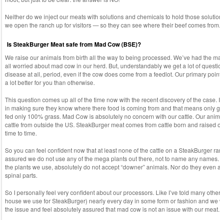
Neither do we inject our meats with solutions and chemicals to hold those solution
we open the ranch up for visitors — so they can see where their beef comes from
Is SteakBurger Meat safe from Mad Cow (BSE)?
We raise our animals from birth all the way to being processed. We’ve had the ma
all worried about mad cow in our herd. But, understandably we get a lot of ques
disease at all, period, even if the cow does come from a feedlot. Our primary poin
a lot better for you than otherwise.
This question comes up all of the time now with the recent discovery of the case
in making sure they know where there food is coming from and that means only g
fed only 100% grass. Mad Cow is absolutely no concern with our cattle. Our ani
cattle from outside the US. SteakBurger meat comes from cattle born and raised o
time to time.
So you can feel confident now that at least none of the cattle on a SteakBurger 
assured we do not use any of the mega plants out there, not to name any names. How
the plants we use, absolutely do not accept “downer” animals. Nor do they even 
spinal parts.
So I personally feel very confident about our processors. Like I’ve told many othe
house we use for SteakBurger) nearly every day in some form or fashion and we wo
the issue and feel absolutely assured that mad cow is not an issue with our meat.