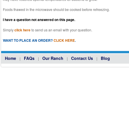
Foods thawed in the microwave should be cooked before refreezing.
I have a question not answered on this page.
Simply
click here
to send us an email with your question.
WANT TO PLACE AN ORDER?
CLICK HERE
.
Home
FAQs
Our Ranch
Contact Us
Blog