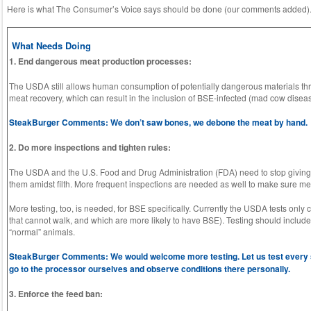
Here is what The Consumer’s Voice says should be done (our comments added)
What Needs Doing
1. End dangerous meat production processes:
The USDA still allows human consumption of potentially dangerous materials 
meat recovery, which can result in the inclusion of BSE-infected (mad cow diseas
SteakBurger Comments: We don’t saw bones, we debone the meat by hand.
2. Do more inspections and tighten rules:
The USDA and the U.S. Food and Drug Administration (FDA) need to stop giving
them amidst filth. More frequent inspections are needed as well to make sure m
More testing, too, is needed, for BSE specifically. Currently the USDA tests onl
that cannot walk, and which are more likely to have BSE). Testing should includ
“normal” animals.
SteakBurger Comments: We would welcome more testing. Let us test every sing
go to the processor ourselves and observe conditions there personally.
3. Enforce the feed ban: