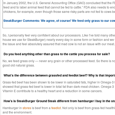
In January 2002, the U.S. General Accounting Office (GAO) concluded that the FDA
feed and to label animal feed that cannot be fed to cattle.” FDA also needs to end
chickens, for example, even though those same risky parts are not fed to cows b
SteakBurger Comments: We agree, of course! We feed only grass to our cows.
So, I personally feel very confident about our processors. Like I’ve told many oth
house we use for SteakBurger) nearly every day in some form or fashion and we wo
the issue and feel absolutely assured that mad cow is not an issue with our meat.
Do you feed anything other than grass to the cattle you process for sale?
No, we feed grass only — never any grain or other processed feed. So there is no p
good old natural grass.
What’s the difference between grassfed and feedlot beef? Why is that impor
Grass-fed beef has been shown to be lower in saturated fats, higher in Omega-3 fat
showed that grass-fed beef is lower in total fat than dark-meat chicken. Omega-3 fa
Vitamin E contribute to a healthy heart and a reduction in some cancers.
How’s is SteakBurger Ground Steak different from hamburger I buy in the st
Hamburger in
stores
is beef from a
feedlot
. Not only is beef from grass-fed healthi
and the environment.