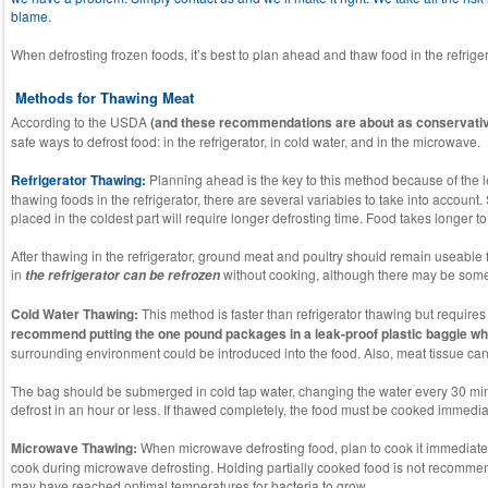
blame.
When defrosting frozen foods, it’s best to plan ahead and thaw food in the refrig
Methods for Thawing Meat
According to the USDA
(and these recommendations are about as conservative 
safe ways to defrost food: in the refrigerator, in cold water, and in the microwave.
Refrigerator Thawing:
Planning ahead is the key to this method because of the l
thawing foods in the refrigerator, there are several variables to take into accou
placed in the coldest part will require longer defrosting time. Food takes longer to
After thawing in the refrigerator, ground meat and poultry should remain useable 
in
without cooking, although there may be some l
the refrigerator can be refrozen
Cold Water Thawing:
This method is faster than refrigerator thawing but require
recommend putting the one pound packages in a leak-proof plastic baggie wh
surrounding environment could be introduced into the food. Also, meat tissue can 
The bag should be submerged in cold tap water, changing the water every 30 mi
defrost in an hour or less. If thawed completely, the food must be cooked immed
Microwave Thawing:
When microwave defrosting food, plan to cook it immediat
cook during microwave defrosting. Holding partially cooked food is not recomm
may have reached optimal temperatures for bacteria to grow.