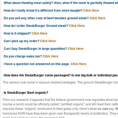
What about thawing meat safely? Also, what if the meat is partially thawed whe
How do I really know it’s different from store bought?
Click Here
Do you sell any other cuts of beef besides ground steak?
Click Here
How do I order SteakBurger Ground steak?
Click Here
How is it shipped?
Click Here
Can I pick up my order?
Click Here
Can I buy SteakBurger in large quantities?
Click Here
Do you charge sales tax?
Click Here
I have a question not answered on this page.
Click Here
How does the SteakBurger come packaged? In one big bulk or individual pa
The various cuts come in vacuum sealed packages. The ground SteakBurger com
Is SteakBurger Beef organic?
From our research it appears that the federal government now regulates what can 
course a ranch could be officially called “certified organic” and still feed their catt
requires these “organic” producers to feed grass only. Here’s what we
can
say:
S
hormones NOR have they been given sub-therapeutic levels of antibiotics. They ea
moot, but just to be clear: the answer is NO!