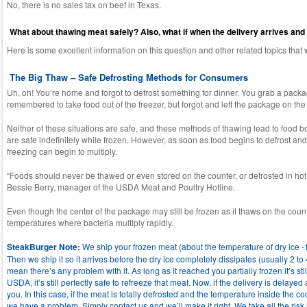
No, there is no sales tax on beef in Texas.
What about thawing meat safely? Also, what if when the delivery arrives and th
Here is some excellent information on this question and other related topics tha
The Big Thaw – Safe Defrosting Methods for Consumers
Uh, oh! You’re home and forgot to defrost something for dinner. You grab a package
remembered to take food out of the freezer, but forgot and left the package on th
Neither of these situations are safe, and these methods of thawing lead to food b
are safe indefinitely while frozen. However, as soon as food begins to defrost 
freezing can begin to multiply.
“Foods should never be thawed or even stored on the counter, or defrosted in hot 
Bessie Berry, manager of the USDA Meat and Poultry Hotline.
Even though the center of the package may still be frozen as it thaws on the coun
temperatures where bacteria multiply rapidly.
SteakBurger Note:
We ship your frozen meat (about the temperature of dry ice -1
Then we ship it so it arrives before the dry ice completely dissipates (usually 2 to 
mean there’s any problem with it. As long as it reached you partially frozen it’s sti
USDA, it’s still perfectly safe to refreeze that meat. Now, if the delivery is delayed 
you. In this case, if the meat is totally defrosted and the temperature inside the c
we have a problem. Simply contact us and we’ll make it right. We take all the risk 