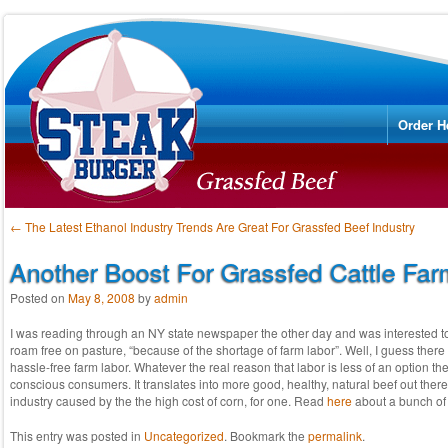
Menu
Skip to
Order H
Post navigation
←
The Latest Ethanol Industry Trends Are Great For Grassfed Beef Industry
Another Boost For Grassfed Cattle Far
Posted on
May 8, 2008
by
admin
I was reading through an NY state newspaper the other day and was interested to lea
roam free on pasture, “because of the shortage of farm labor”. Well, I guess there i
hassle-free farm labor. Whatever the real reason that labor is less of an option th
conscious consumers. It translates into more good, healthy, natural beef out there
industry caused by the the high cost of corn, for one. Read
here
about a bunch of 
This entry was posted in
Uncategorized
. Bookmark the
permalink
.