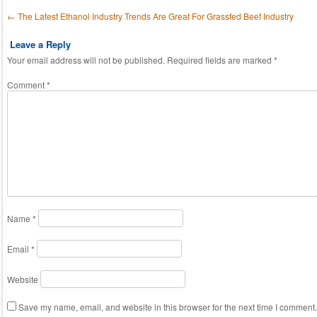
Post navigation
←
The Latest Ethanol Industry Trends Are Great For Grassfed Beef Industry
Leave a Reply
Your email address will not be published.
Required fields are marked
*
Comment
*
Name
*
Email
*
Website
Save my name, email, and website in this browser for the next time I comment.