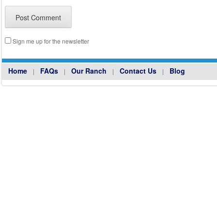
Sign me up for the newsletter
Home
FAQs
Our Ranch
Contact Us
Blog