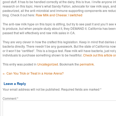
good stuff. It has to be handled correctly at the dairy, this is true. I invite anyone i
research on this topic. Here’s what Sandy Fallon, advocate for raw milk says, and I 
pasteurized, all the anti-microbial and immune-supporting components are reduce
blog. Check it out here:
Raw Milk and Cheese: I switched
The anti-raw milk hype on this topic is stifling, but try to see past it and you’ll see
to produce, but when people study about it, they DEMAND it. California has been 
passed that will effectively end raw milk sales in CA.
They are very clever in how the crafted this legislation. Keep in mind that dairie
bacteria directly. There needn’t be any guesswork. But the state of California now 
or it won’t be “certified”. This is a bogus test. Raw milk will have bacteria, just n
individuals to purchase something shown to be healthful.
Check out this article o
This entry was posted in
Uncategorized
. Bookmark the
permalink
.
Post navigation
←
Can You Trick or Treat in a Horse Arena?
Leave a Reply
Your email address will not be published.
Required fields are marked
*
Comment
*