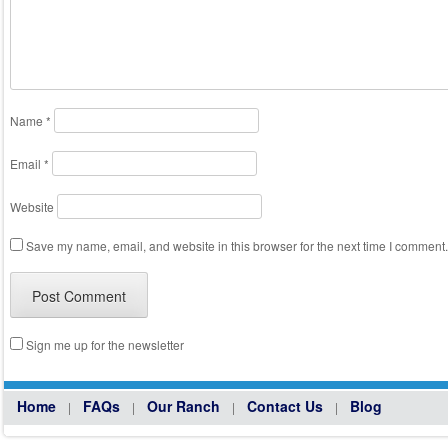
Name
*
Email
*
Website
Save my name, email, and website in this browser for the next time I comment.
Sign me up for the newsletter
Home
FAQs
Our Ranch
Contact Us
Blog