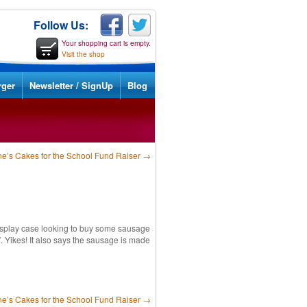
Follow Us:
Your shopping cart is empty.
Visit the shop
rger
Newsletter / SignUp
Blog
ne’s Cakes for the School Fund Raiser
→
display case looking to buy some sausage
. Yikes! It also says the sausage is made
ne’s Cakes for the School Fund Raiser
→