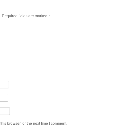
.
Required fields are marked
*
his browser for the next time I comment.