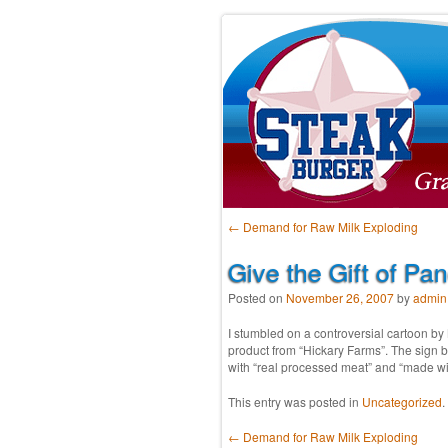
Post navigation
←
Demand for Raw Milk Exploding
Give the Gift of Pa
Posted on
November 26, 2007
by
admin
I stumbled on a controversial cartoon b
product from “Hickary Farms”. The sign b
with “real processed meat” and “made wi
This entry was posted in
Uncategorized
.
Post navigation
←
Demand for Raw Milk Exploding