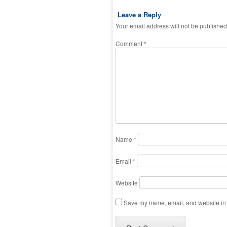
Leave a Reply
Your email address will not be published
Comment
*
Name
*
Email
*
Website
Save my name, email, and website in t