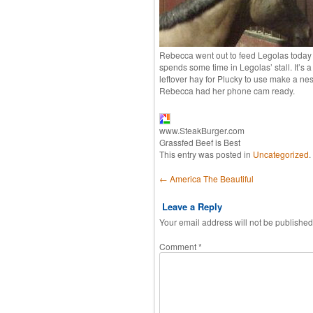
Rebecca went out to feed Legolas today 
spends some time in Legolas’ stall. It’s
leftover hay for Plucky to use make a nest.
Rebecca had her phone cam ready.
www.SteakBurger.com
Grassfed Beef is Best
This entry was posted in
Uncategorized
.
Post navigation
←
America The Beautiful
Leave a Reply
Your email address will not be published
Comment
*