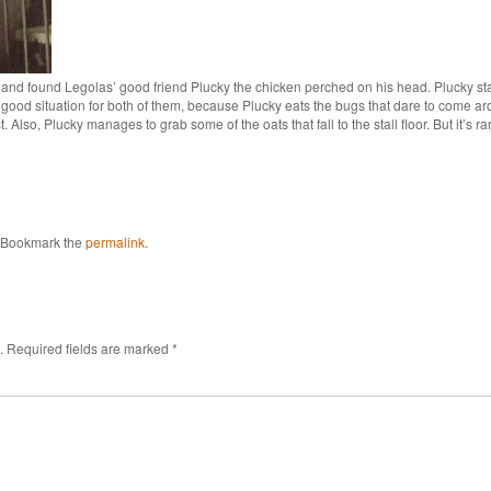
and found Legolas’ good friend Plucky the chicken perched on his head. Plucky stay
 a good situation for both of them, because Plucky eats the bugs that dare to come
 Also, Plucky manages to grab some of the oats that fall to the stall floor. But it’s ra
 Bookmark the
permalink
.
.
Required fields are marked
*