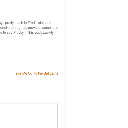
s pretty much in Fred’s stall and
 around and Legolas provides some nice
re to see Plucky in this spot. Luckily
Take Me Out to the Ballgame
→