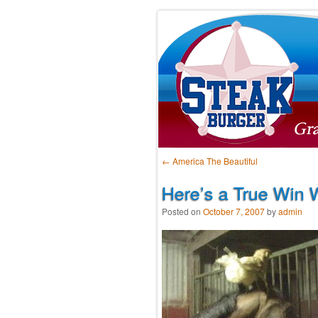
Post navigation
←
America The Beautiful
Here’s a True Win W
Posted on
October 7, 2007
by
admin