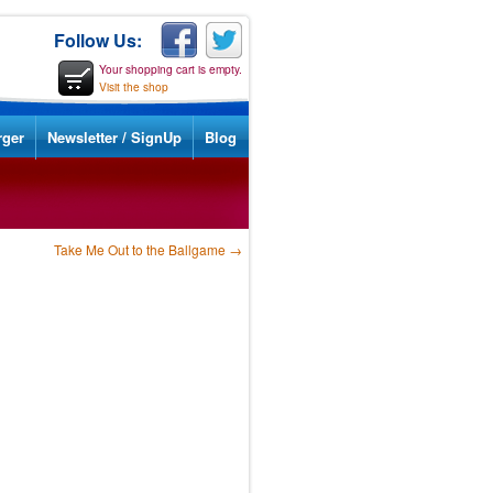
Follow Us:
Your shopping cart is empty.
Visit the shop
rger
Newsletter / SignUp
Blog
Take Me Out to the Ballgame
→