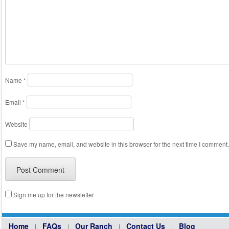
Name
*
Email
*
Website
Save my name, email, and website in this browser for the next time I comment.
Sign me up for the newsletter
Home
FAQs
Our Ranch
Contact Us
Blog