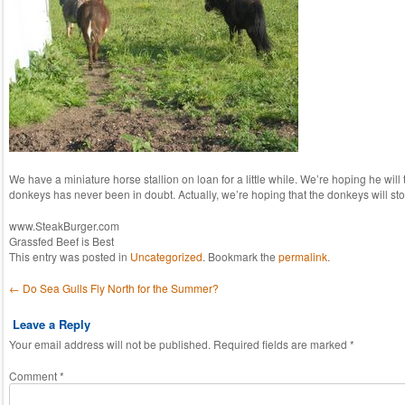
We have a miniature horse stallion on loan for a little while. We’re hoping he will t
donkeys has never been in doubt. Actually, we’re hoping that the donkeys will sto
www.SteakBurger.com
Grassfed Beef is Best
This entry was posted in
Uncategorized
. Bookmark the
permalink
.
Post navigation
←
Do Sea Gulls Fly North for the Summer?
Leave a Reply
Your email address will not be published.
Required fields are marked
*
Comment
*