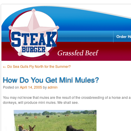
Menu
Skip to
Order H
Post navigation
←
Do Sea Gulls Fly North for the Summer?
How Do You Get Mini Mules?
Posted on
April 14, 2005
by
admin
You may not know that mules are the result of the crossbreeding of a horse and a 
donkeys, will produce mini mules. We shall see.