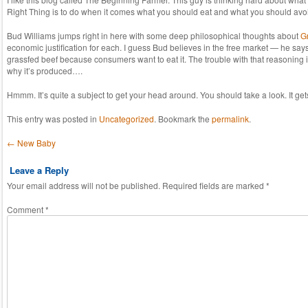
Right Thing is to do when it comes what you should eat and what you should avoi
Bud Williams jumps right in here with some deep philosophical thoughts about
G
economic justification for each. I guess Bud believes in the free market — he says
grassfed beef because consumers want to eat it. The trouble with that reasoning is
why it’s produced….
Hmmm. It’s quite a subject to get your head around. You should take a look. It get
This entry was posted in
Uncategorized
. Bookmark the
permalink
.
Post navigation
←
New Baby
Leave a Reply
Your email address will not be published.
Required fields are marked
*
Comment
*