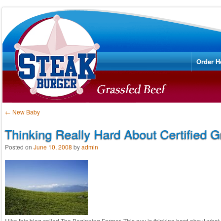
Menu
Skip to
Order H
Post navigation
←
New Baby
Thinking Really Hard About Certified 
Posted on
June 10, 2008
by
admin
I like this blog called The Beginning Farmer. This guy is thinking hard about what