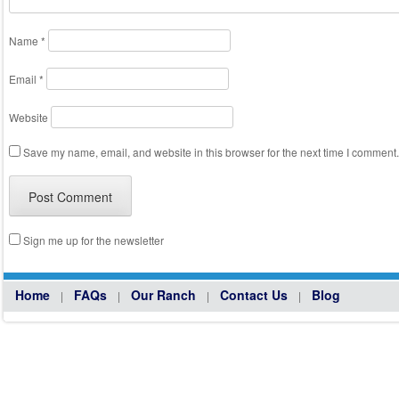
Name
*
Email
*
Website
Save my name, email, and website in this browser for the next time I comment.
Sign me up for the newsletter
Home
FAQs
Our Ranch
Contact Us
Blog