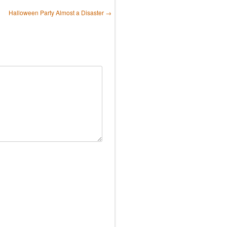
Halloween Party Almost a Disaster
→