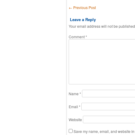
Post navigation
←
Previous Post
Leave a Reply
Your email address will not be published
Comment
*
Name
*
Email
*
Website
Save my name, email, and website in t