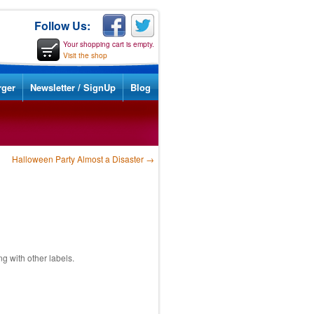
Follow Us:
Your shopping cart is empty.
Visit the shop
rger
Newsletter / SignUp
Blog
Halloween Party Almost a Disaster
→
 with other labels.