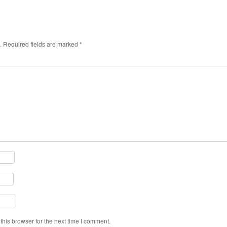
.
Required fields are marked
*
his browser for the next time I comment.