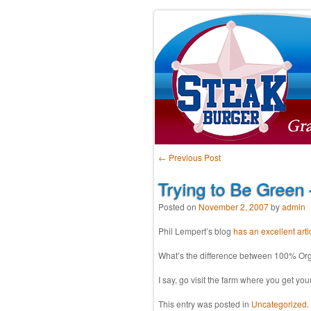
Post navigation
←
Previous Post
Trying to Be Green
Posted on
November 2, 2007
by
admin
Phil Lempert’s blog
has an excellent arti
What’s the difference between 100% Orga
I say, go visit the farm where you get yo
This entry was posted in
Uncategorized
.