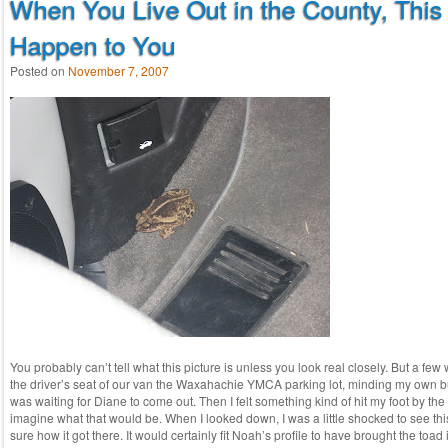
When You Live Out in the County, This
Happen to You
Posted on
November 7, 2007
You probably can’t tell what this picture is unless you look real closely. But a few 
the driver’s seat of our van the Waxahachie YMCA parking lot, minding my own bu
was waiting for Diane to come out. Then I felt something kind of hit my foot by the
imagine what that would be. When I looked down, I was a little shocked to see this
sure how it got there. It would certainly fit Noah’s profile to have brought the toad in