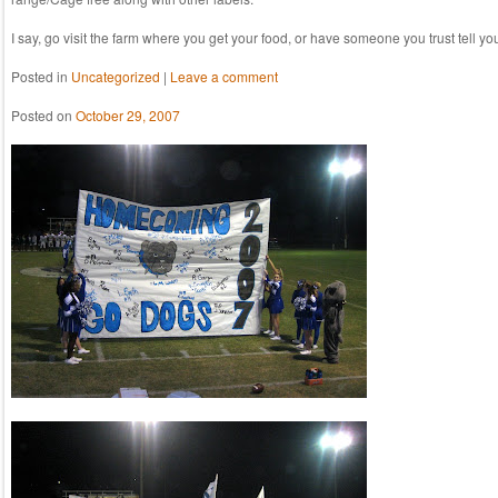
I say, go visit the farm where you get your food, or have someone you trust tell yo
Posted in
Uncategorized
|
Leave a comment
Posted on
October 29, 2007