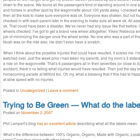
down to the scene. We found all the passengers kind of standing around in one 
and horses in another spot by the wagonnette about 100 yards away. I checked wi
then all the kids to make sure everyone was ok. Everyone was shaken, but not hu
checked in with each parent later in the evening to make sure all were ok. All a
ok. That could have been a disaster. We’ve never had any issue like that before. 
wheels checked. I’ve got to get a brand new wheel altogether. Yikes! Rebecca a
job of minimizing the danger once the wheel broke. No one who was a part of that w
Noah was on the ride also. He didn’t even have a scratch.
When I think about the possible injuries that could have resulted, it scares me. I
watched over. Just the week prior I had taken my parents, and my mom’s 3 sisters
a ride on the wagonnette. That’s 6 passengers all in their seventies (or close to i
accident, there’s no telling what injuries would have resulted. Then just the day 
homecoming parade at Milford too. Oh my, what a blessing that if this had to happe
at slow speed with no injuries.
Posted in
Uncategorized
|
Leave a comment
Trying to Be Green — What do the lab
Posted on
November 2, 2007
Phil Lempert’s blog
has an excellent article
describing what all the labels mean.
What’s the difference between 100% Organic, Organic, Made with Organic, Local
range/Cage free along with other labels.