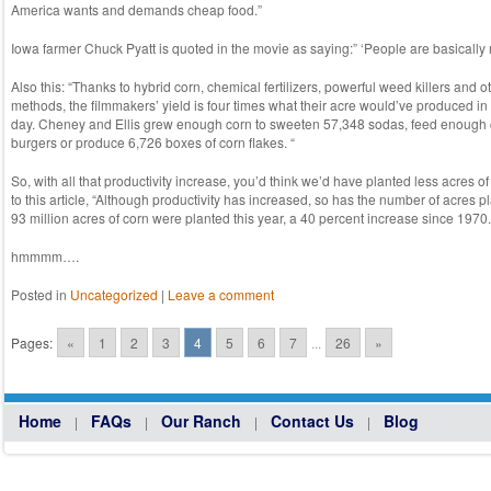
America wants and demands cheap food.”
Iowa farmer Chuck Pyatt is quoted in the movie as saying:” ‘People are basically m
Also this: “Thanks to hybrid corn, chemical fertilizers, powerful weed killers and
methods, the filmmakers’ yield is four times what their acre would’ve produced in 
day. Cheney and Ellis grew enough corn to sweeten 57,348 sodas, feed enough
burgers or produce 6,726 boxes of corn flakes. “
So, with all that productivity increase, you’d think we’d have planted less acres o
to this article, “Although productivity has increased, so has the number of acres p
93 million acres of corn were planted this year, a 40 percent increase since 1970.
hmmmm….
Posted in
Uncategorized
|
Leave a comment
Post navigation
Pages:
«
1
2
3
4
5
6
7
...
26
»
Home
FAQs
Our Ranch
Contact Us
Blog