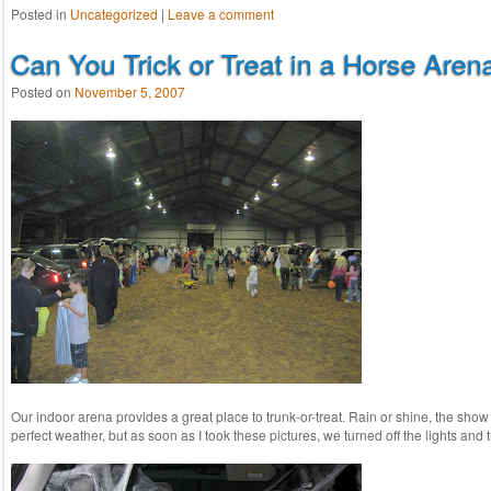
Posted in
Uncategorized
|
Leave a comment
Can You Trick or Treat in a Horse Aren
Posted on
November 5, 2007
Our indoor arena provides a great place to trunk-or-treat. Rain or shine, the sho
perfect weather, but as soon as I took these pictures, we turned off the lights an