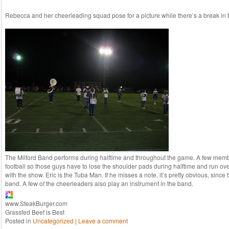
Rebecca and her cheerleading squad pose for a picture while there’s a break in t
The Milford Band performs during halftime and throughout the game. A few memb
football so those guys have to lose the shoulder pads during halftime and run ov
with the show. Eric is the Tuba Man. If he misses a note, it’s pretty obvious, since 
band. A few of the cheerleaders also play an instrument in the band.
www.SteakBurger.com
Grassfed Beef is Best
Posted in
Uncategorized
|
Leave a comment