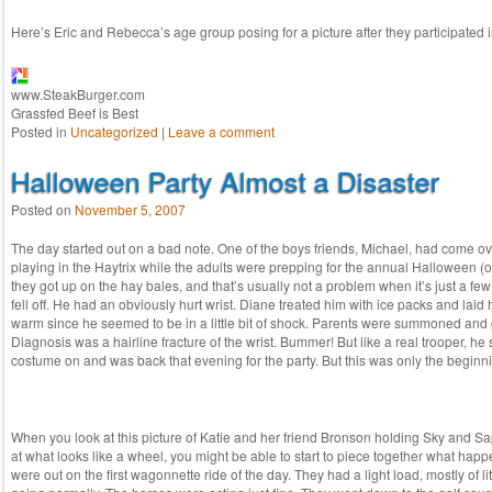
Here’s Eric and Rebecca’s age group posing for a picture after they participated 
www.SteakBurger.com
Grassfed Beef is Best
Posted in
Uncategorized
|
Leave a comment
Halloween Party Almost a Disaster
Posted on
November 5, 2007
The day started out on a bad note. One of the boys friends, Michael, had come ov
playing in the Haytrix while the adults were prepping for the annual Halloween (ok,
they got up on the hay bales, and that’s usually not a problem when it’s just a few
fell off. He had an obviously hurt wrist. Diane treated him with ice packs and lai
warm since he seemed to be in a little bit of shock. Parents were summoned and 
Diagnosis was a hairline fracture of the wrist. Bummer! But like a real trooper, he 
costume on and was back that evening for the party. But this was only the beginn
When you look at this picture of Katie and her friend Bronson holding Sky and 
at what looks like a wheel, you might be able to start to piece together what ha
were out on the first wagonnette ride of the day. They had a light load, mostly of li