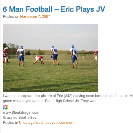
6 Man Football – Eric Plays JV
Posted on
November 7, 2007
I wanted to capture this picture of Eric (#42) playing nose tackle on defense for M
game was played against Blum High School JV. They won :-(
www.SteakBurger.com
Grassfed Beef is Best
Posted in
Uncategorized
|
Leave a comment