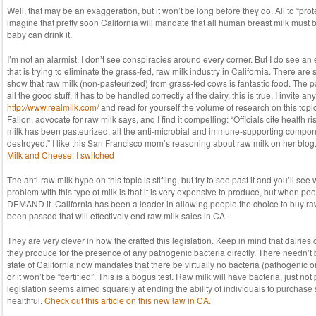
Well, that may be an exaggeration, but it won’t be long before they do. All to “prote
imagine that pretty soon California will mandate that all human breast milk must 
baby can drink it.
I’m not an alarmist. I don’t see conspiracies around every corner. But I do see an
that is trying to eliminate the grass-fed, raw milk industry in California. There are 
show that raw milk (non-pasteurized) from grass-fed cows is fantastic food. The pa
all the good stuff. It has to be handled correctly at the dairy, this is true. I invite a
http://www.realmilk.com/
and read for yourself the volume of research on this top
Fallon, advocate for raw milk says, and I find it compelling: “Officials cite health r
milk has been pasteurized, all the anti-microbial and immune-supporting compo
destroyed.” I like this San Francisco mom’s reasoning about raw milk on her blog.
Milk and Cheese: I switched
The anti-raw milk hype on this topic is stifling, but try to see past it and you’ll see
problem with this type of milk is that it is very expensive to produce, but when peo
DEMAND it. California has been a leader in allowing people the choice to buy raw
been passed that will effectively end raw milk sales in CA.
They are very clever in how the crafted this legislation. Keep in mind that dairies 
they produce for the presence of any pathogenic bacteria directly. There needn’t
state of California now mandates that there be virtually no bacteria (pathogenic or
or it won’t be “certified”. This is a bogus test. Raw milk will have bacteria, just no
legislation seems aimed squarely at ending the ability of individuals to purchas
healthful.
Check out this article on this new law in CA.