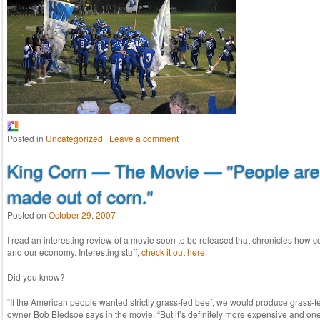
Posted in
Uncategorized
|
Leave a comment
King Corn — The Movie — "People are 
made out of corn."
Posted on
October 29, 2007
I read an interesting review of a movie soon to be released that chronicles how 
and our economy. Interesting stuff,
check it out here.
Did you know?
“If the American people wanted strictly grass-fed beef, we would produce grass-fe
owner Bob Bledsoe says in the movie. “But it’s definitely more expensive and one 