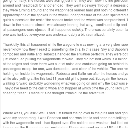
going normally. The horses were acting just fine. They went down to the golf cou
around and head back for another load. They went sideways through a depressio
they were turning around and the wagonnette leaned hard (but nothing different fro
Apparently one of the spokes in the wheel under pressure of the lean splintered
quick succession the rest of the spokes broke and the wheel was compromised.
down to the hub and since it was already leaning that way, it continued to tip and
all passengers were ejected. It all happened quickly. There was certainly potential 
one was hurt, but everyone was understandably a bit traumatized.
Thankfully, this all happened while the wagonette was moving at a very slow spe
never know how they’ll react to something like this. In this case, Sky and Sapphi
composed and Katie and Rebecca handled the situation perfectly. They were bot
just continued pulling the wagonnette forward. They did not bolt which is a minor
at the reigns and since there was a lot of noise and confusion going on behind th
passengers except for one, was dumped out and clear of the vehicle. The one 
holding on inside the wagonnette. Rebecca and Katie ran after the horses and ye
while also yelling at the this last 11 year old girl to jump out. But again the horses
walking forward, probably wondering what was going on and why the load was so
They gave heed to the call to whoa and stopped at which time the young lady ju
cheering “Yeah!! I made it!” She thought it was quite the adventure!
Where was I, you ask? Well, I had just turned the rig over to the girls and had gon
when my phone rang. It was Rebecca and she was frantic and near tears telling
with the wagonnette and it had tipped over. She said no one was hurt, but I bolte
jumped on the Ranger and got my brother Steven (dressed up as a Milford Footb