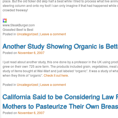
place. But the old ticker did skip half a beat while I tried to process what live anim
steering column and onto my foot! I can only imagine if that had happened while d
crowded freeway!
www.SteakBurger.com
Grassfed Beef is Best
Posted in
Uncategorized
|
Leave a comment
Another Study Showing Organic is Bett
Posted on
November 6, 2007
I just read about another study, this one done by a professor in the UK using pro
grew on their own 725 acre farm. The products included grain, vegetables, meat 
study of items bought at Wal-Mart and just labeled “organic”. It was a study of wh
when they think of “organic”.
Check it out here
.
Posted in
Uncategorized
|
Leave a comment
California Said to be Considering Law 
Mothers to Pasteurize Their Own Breas
Posted on
November 6, 2007