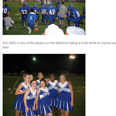
Eric (#42) is one of the players on the sidelines taking a knee while an injured pla
field.