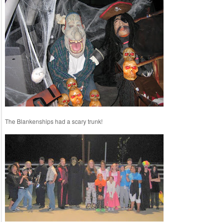
The Blankenships had a scary trunk!